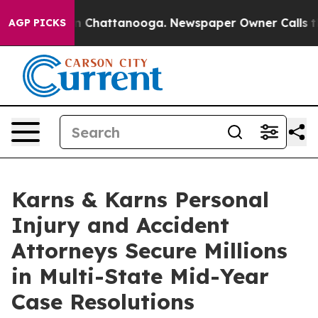
Chaos in Chattanooga. Newspaper Owner Calls the Peo
AGP PICKS
Karns & Karns Personal
Injury and Accident
Attorneys Secure Millions
in Multi-State Mid-Year
Case Resolutions