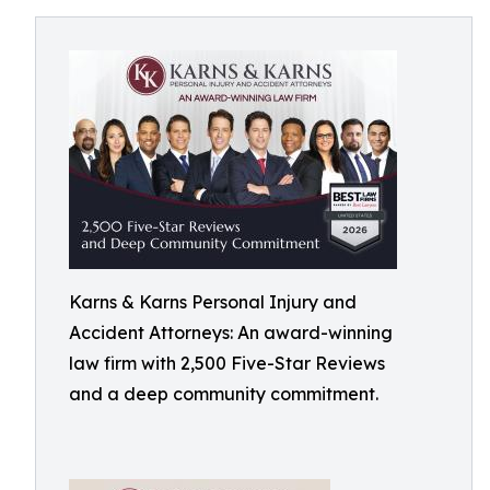
Karns & Karns Personal Injury and
Accident Attorneys: An award-winning
law firm with 2,500 Five-Star Reviews
and a deep community commitment.