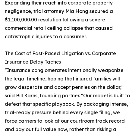
Expanding their reach into corporate property
negligence, trial attorney Mia Hong secured a
$1,100,000.00 resolution following a severe
commercial retail ceiling collapse that caused
catastrophic injuries to a consumer.
The Cost of Fast-Paced Litigation vs. Corporate
Insurance Delay Tactics
"Insurance conglomerates intentionally weaponize
the legal timeline, hoping that injured families will
grow desperate and accept pennies on the dollar,"
said Bill Karns, founding partner. "Our model is built to
defeat that specific playbook. By packaging intense,
trial-ready pressure behind every single filing, we
force carriers to look at our courtroom track record
and pay out full value now, rather than risking a