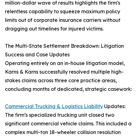
million-dollar wave of results highlights the firm's
relentless capability to squeeze maximum policy
limits out of corporate insurance carriers without
dragging out timelines for injured victims.
The Multi-State Settlement Breakdown: Litigation
Success and Case Updates
Operating entirely on an in-house litigation model,
Karns & Karns successfully resolved multiple high-
stakes claims across three core practice areas,
concluding months of dedicated, strategic casework:
Commercial Trucking & Logistics Liability
Updates:
The firm’s specialized trucking unit closed two
significant commercial vehicle claims. This included a
complex multi-ton 18-wheeler collision resolution