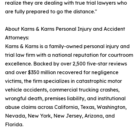
realize they are dealing with true trial lawyers who
are fully prepared to go the distance."
About Karns & Karns Personal Injury and Accident
Attorneys:
Karns & Karns is a family-owned personal injury and
trial law firm with a national reputation for courtroom
excellence. Backed by over 2,500 five-star reviews
and over $350 million recovered for negligence
victims, the firm specializes in catastrophic motor
vehicle accidents, commercial trucking crashes,
wrongful death, premises liability, and institutional
abuse claims across California, Texas, Washington,
Nevada, New York, New Jersey, Arizona, and
Florida.