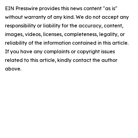
EIN Presswire provides this news content "as is"
without warranty of any kind. We do not accept any
responsibility or liability for the accuracy, content,
images, videos, licenses, completeness, legality, or
reliability of the information contained in this article.
If you have any complaints or copyright issues
related to this article, kindly contact the author
above.