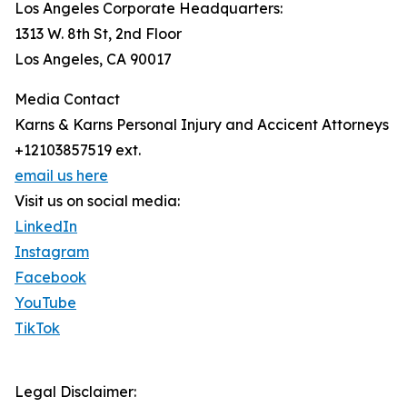
Los Angeles Corporate Headquarters:
1313 W. 8th St, 2nd Floor
Los Angeles, CA 90017
Media Contact
Karns & Karns Personal Injury and Accicent Attorneys
+12103857519 ext.
email us here
Visit us on social media:
LinkedIn
Instagram
Facebook
YouTube
TikTok
Legal Disclaimer: