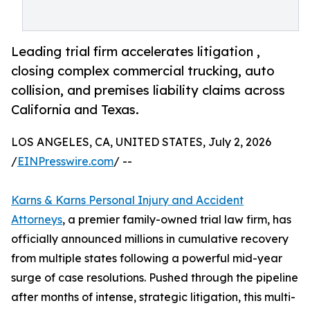
Leading trial firm accelerates litigation ,
closing complex commercial trucking, auto
collision, and premises liability claims across
California and Texas.
LOS ANGELES, CA, UNITED STATES, July 2, 2026
/
EINPresswire.com
/ --
Karns & Karns Personal Injury and Accident
Attorneys
, a premier family-owned trial law firm, has
officially announced millions in cumulative recovery
from multiple states following a powerful mid-year
surge of case resolutions. Pushed through the pipeline
after months of intense, strategic litigation, this multi-