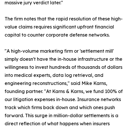
massive jury verdict later."
The firm notes that the rapid resolution of these high-
value claims requires significant upfront financial
capital to counter corporate defense networks.
"A high-volume marketing firm or 'settlement mill'
simply doesn't have the in-house infrastructure or the
willingness to invest hundreds of thousands of dollars
into medical experts, data log retrieval, and
engineering reconstructions," said Mike Karns,
founding partner. "At Karns & Karns, we fund 100% of
our litigation expenses in-house. Insurance networks
track which firms back down and which ones push
forward. This surge in million-dollar settlements is a
direct reflection of what happens when insurers