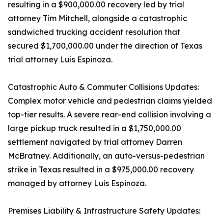
resulting in a $900,000.00 recovery led by trial
attorney Tim Mitchell, alongside a catastrophic
sandwiched trucking accident resolution that
secured $1,700,000.00 under the direction of Texas
trial attorney Luis Espinoza.
Catastrophic Auto & Commuter Collisions Updates:
Complex motor vehicle and pedestrian claims yielded
top-tier results. A severe rear-end collision involving a
large pickup truck resulted in a $1,750,000.00
settlement navigated by trial attorney Darren
McBratney. Additionally, an auto-versus-pedestrian
strike in Texas resulted in a $975,000.00 recovery
managed by attorney Luis Espinoza.
Premises Liability & Infrastructure Safety Updates: