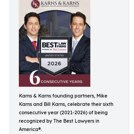
Karns & Karns founding partners, Mike
Karns and Bill Karns, celebrate their sixth
consecutive year (2021-2026) of being
recognized by The Best Lawyers in
America®.