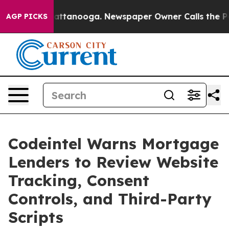
s in Chattanooga. Newspaper Owner Calls the People 
AGP PICKS
Codeintel Warns Mortgage
Lenders to Review Website
Tracking, Consent
Controls, and Third-Party
Scripts