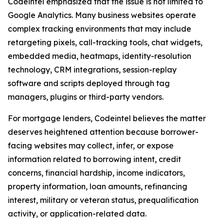
Codeintel emphasized that the issue is not limited to
Google Analytics. Many business websites operate
complex tracking environments that may include
retargeting pixels, call-tracking tools, chat widgets,
embedded media, heatmaps, identity-resolution
technology, CRM integrations, session-replay
software and scripts deployed through tag
managers, plugins or third-party vendors.
For mortgage lenders, Codeintel believes the matter
deserves heightened attention because borrower-
facing websites may collect, infer, or expose
information related to borrowing intent, credit
concerns, financial hardship, income indicators,
property information, loan amounts, refinancing
interest, military or veteran status, prequalification
activity, or application-related data.