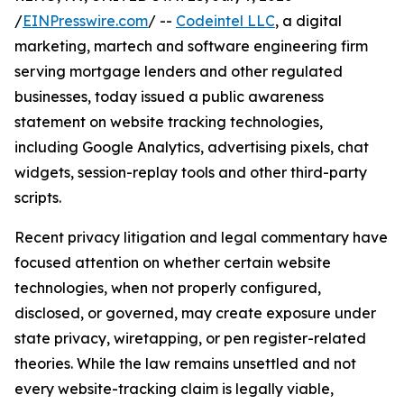
/
EINPresswire.com
/ --
Codeintel LLC
, a digital
marketing, martech and software engineering firm
serving mortgage lenders and other regulated
businesses, today issued a public awareness
statement on website tracking technologies,
including Google Analytics, advertising pixels, chat
widgets, session-replay tools and other third-party
scripts.
Recent privacy litigation and legal commentary have
focused attention on whether certain website
technologies, when not properly configured,
disclosed, or governed, may create exposure under
state privacy, wiretapping, or pen register-related
theories. While the law remains unsettled and not
every website-tracking claim is legally viable,