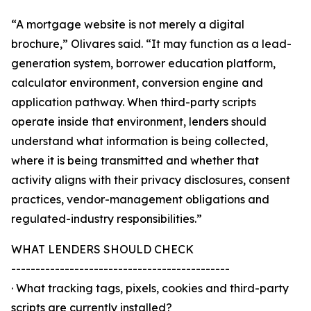
“A mortgage website is not merely a digital
brochure,” Olivares said. “It may function as a lead-
generation system, borrower education platform,
calculator environment, conversion engine and
application pathway. When third-party scripts
operate inside that environment, lenders should
understand what information is being collected,
where it is being transmitted and whether that
activity aligns with their privacy disclosures, consent
practices, vendor-management obligations and
regulated-industry responsibilities.”
WHAT LENDERS SHOULD CHECK
---------------------------------------------
· What tracking tags, pixels, cookies and third-party
scripts are currently installed?