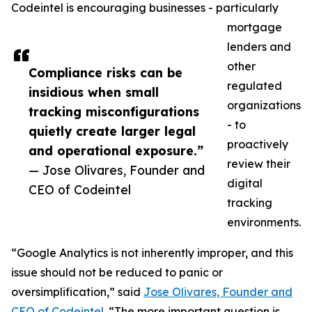
Codeintel is encouraging businesses - particularly
mortgage
lenders and
other
Compliance risks can be
regulated
insidious when small
organizations
tracking misconfigurations
- to
quietly create larger legal
proactively
and operational exposure.”
review their
— Jose Olivares, Founder and
digital
CEO of Codeintel
tracking
environments.
“Google Analytics is not inherently improper, and this
issue should not be reduced to panic or
oversimplification,” said
Jose Olivares, Founder and
CEO of Codeintel
. “The more important question is