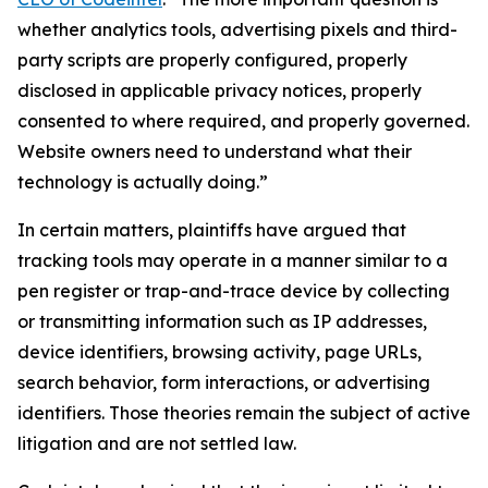
whether analytics tools, advertising pixels and third-
party scripts are properly configured, properly
disclosed in applicable privacy notices, properly
consented to where required, and properly governed.
Website owners need to understand what their
technology is actually doing.”
In certain matters, plaintiffs have argued that
tracking tools may operate in a manner similar to a
pen register or trap-and-trace device by collecting
or transmitting information such as IP addresses,
device identifiers, browsing activity, page URLs,
search behavior, form interactions, or advertising
identifiers. Those theories remain the subject of active
litigation and are not settled law.