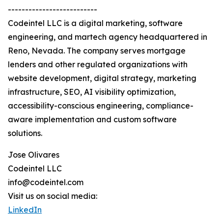
--------------------------
Codeintel LLC is a digital marketing, software
engineering, and martech agency headquartered in
Reno, Nevada. The company serves mortgage
lenders and other regulated organizations with
website development, digital strategy, marketing
infrastructure, SEO, AI visibility optimization,
accessibility-conscious engineering, compliance-
aware implementation and custom software
solutions.
Jose Olivares
Codeintel LLC
info@codeintel.com
Visit us on social media:
LinkedIn