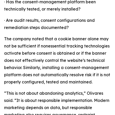
· Has the consent-management platform been
technically tested, or merely installed?
· Are audit results, consent configurations and
remediation steps documented?
The company noted that a cookie banner alone may
not be sufficient if nonessential tracking technologies
activate before consent is obtained or if the banner
does not effectively control the website’s technical
behavior. Similarly, installing a consent-management
platform does not automatically resolve risk if it is not
properly configured, tested and maintained.
“This is not about abandoning analytics,” Olivares
said. “It is about responsible implementation. Modern
marketing depends on data, but responsible
marketing also requires governance, restraint,