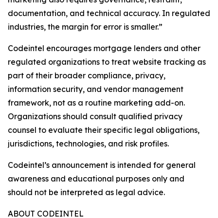
documentation, and technical accuracy. In regulated
industries, the margin for error is smaller.”
Codeintel encourages mortgage lenders and other
regulated organizations to treat website tracking as
part of their broader compliance, privacy,
information security, and vendor management
framework, not as a routine marketing add-on.
Organizations should consult qualified privacy
counsel to evaluate their specific legal obligations,
jurisdictions, technologies, and risk profiles.
Codeintel’s announcement is intended for general
awareness and educational purposes only and
should not be interpreted as legal advice.
ABOUT CODEINTEL