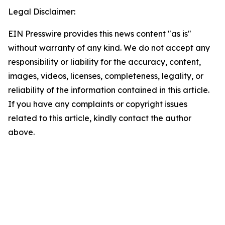
Legal Disclaimer:
EIN Presswire provides this news content "as is"
without warranty of any kind. We do not accept any
responsibility or liability for the accuracy, content,
images, videos, licenses, completeness, legality, or
reliability of the information contained in this article.
If you have any complaints or copyright issues
related to this article, kindly contact the author
above.