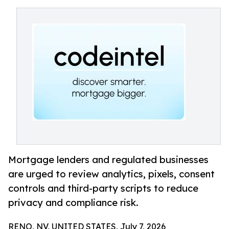
Mortgage lenders and regulated businesses
are urged to review analytics, pixels, consent
controls and third-party scripts to reduce
privacy and compliance risk.
RENO, NV, UNITED STATES, July 7, 2026