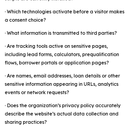
· Which technologies activate before a visitor makes
a consent choice?
· What information is transmitted to third parties?
· Are tracking tools active on sensitive pages,
including lead forms, calculators, prequalification
flows, borrower portals or application pages?
· Are names, email addresses, loan details or other
sensitive information appearing in URLs, analytics
events or network requests?
· Does the organization’s privacy policy accurately
describe the website’s actual data collection and
sharing practices?