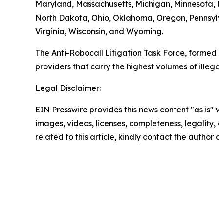
Maryland, Massachusetts, Michigan, Minnesota,
North Dakota, Ohio, Oklahoma, Oregon, Pennsylv
Virginia, Wisconsin, and Wyoming.
The Anti-Robocall Litigation Task Force, formed 
providers that carry the highest volumes of illegal
Legal Disclaimer:
EIN Presswire provides this news content "as is" 
images, videos, licenses, completeness, legality, o
related to this article, kindly contact the author