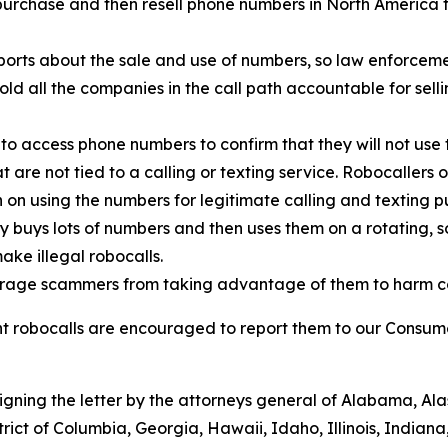
urchase and then resell phone numbers in North America to
orts about the sale and use of numbers, so law enforcemen
old all the companies in the call path accountable for sell
to access phone numbers to confirm that they will not use 
t are not tied to a calling or texting service. Robocallers
n on using the numbers for legitimate calling and texting p
ty buys lots of numbers and then uses them on a rotating, 
ake illegal robocalls.
scourage scammers from taking advantage of them to harm 
 robocalls are encouraged to report them to our Consumer
signing the letter by the attorneys general of Alabama, A
trict of Columbia, Georgia, Hawaii, Idaho, Illinois, Indian