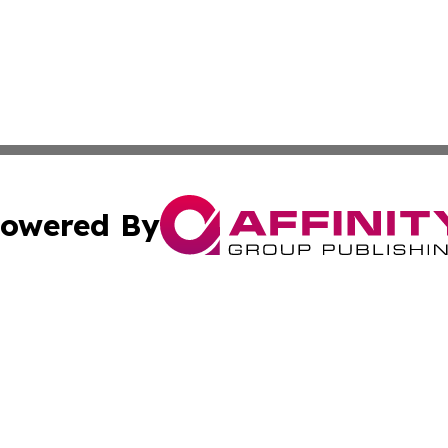
owered By
ubmit Press Release
Terms & Conditions
Copyright/DMCA
s Inc. dba Affinity Group Publishing & Carson City Current
Cookie Settings / Your Privacy Choices