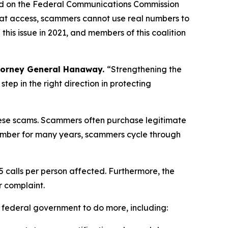
ed on the Federal Communications Commission
hat access, scammers cannot use real numbers to
is issue in 2021, and members of this coalition
torney General Hanaway.
“Strengthening the
ep in the right direction in protecting
 these scams. Scammers often purchase legitimate
umber for many years, scammers cycle through
5 calls per person affected. Furthermore, the
r complaint.
e federal government to do more, including: