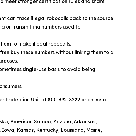
 meet stronger certification rules and share
t can trace illegal robocalls back to the source.
ing or transmitting numbers used to
them to make illegal robocalls.
 often buy these numbers without linking them to a
urposes.
sometimes single-use basis to avoid being
consumers.
 Protection Unit at 800-392-8222 or online at
laska, American Samoa, Arizona, Arkansas,
a, Iowa, Kansas, Kentucky, Louisiana, Maine,