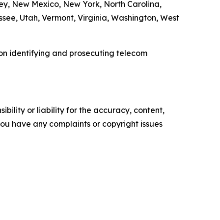
ey, New Mexico, New York, North Carolina,
see, Utah, Vermont, Virginia, Washington, West
 on identifying and prosecuting telecom
ility or liability for the accuracy, content,
f you have any complaints or copyright issues