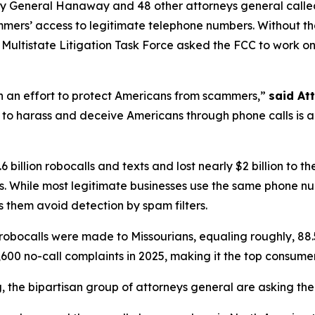
ney General Hanaway and 48 other attorneys general call
ammers’ access to legitimate telephone numbers. Without t
ltistate Litigation Task Force asked the FCC to work on th
in an effort to protect Americans from scammers,”
said At
to harass and deceive Americans through phone calls is a st
 billion robocalls and texts and lost nearly $2 billion to
. While most legitimate businesses use the same phone n
 them avoid detection by spam filters.
robocalls were made to Missourians, equaling roughly, 88.
600 no-call complaints in 2025, making it the top consume
ng, the bipartisan group of attorneys general are asking th