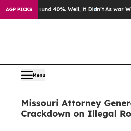
or Around 40%. Well, it Didn’t
As war With Iran
AGP PICKS
Menu
Missouri Attorney Gene
Crackdown on Illegal Ro