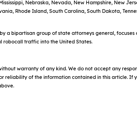
 Mississippi, Nebraska, Nevada, New Hampshire, New Jers
ania, Rhode Island, South Carolina, South Dakota, Tennes
by a bipartisan group of state attorneys general, focuses
 robocall traffic into the United States.
without warranty of any kind. We do not accept any responsib
r reliability of the information contained in this article. I
 above.