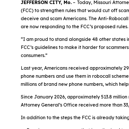
JEFFERSON CITY, Mo.
–
Today, Missouri Attor
(FCC) to strengthen rules that would cut off sc
deceive and scam Americans. The Anti-Robocall Mu
are now responding to the FCC’s proposed rules.
“I am proud to stand alongside 48 other states 
FCC’s guidelines to make it harder for scammers 
consumers.”
Last year, Americans received approximately 29.6
phone numbers and use them in robocall schemes
millions of brand new phone numbers, which helps
Since January 2026, approximately 513.8 million 
Attorney General’s Office received more than 33,
In addition to the steps the FCC is already taki