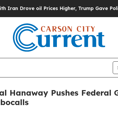
 Drove oil Prices Higher, Trump Gave Politicall
ral Hanaway Pushes Federal 
bocalls