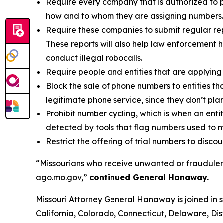
Require every company that is authorized to p
how and to whom they are assigning numbers.
Require these companies to submit regular rep
These reports will also help law enforcement h
conduct illegal robocalls.
Require people and entities that are applying 
Block the sale of phone numbers to entities tha
legitimate phone service, since they don’t pla
Prohibit number cycling, which is when an enti
detected by tools that flag numbers used to m
Restrict the offering of trial numbers to di
“Missourians who receive unwanted or fraudulent
ago.mo.gov,”
continued General Hanaway.
Missouri Attorney General Hanaway is joined in 
California, Colorado, Connecticut, Delaware, Dis