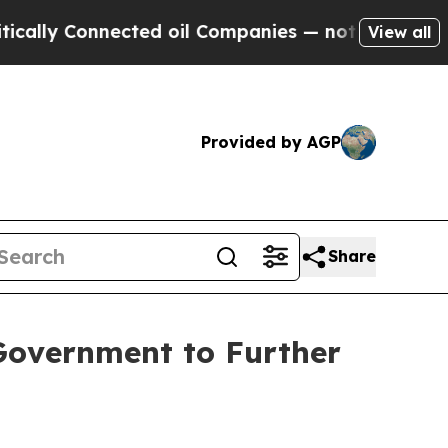
y Connected oil Companies — not Taxpayers — the
View all
Provided by AGP
Share
Government to Further