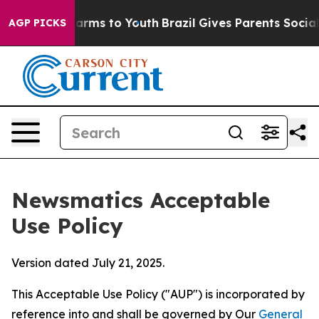
Abate Harms to Youth
Brazil Gives Parents Social Media
AGP PICKS
Newsmatics Acceptable
Use Policy
Version dated July 21, 2025.
This Acceptable Use Policy ("AUP") is incorporated by
reference into and shall be governed by Our
General