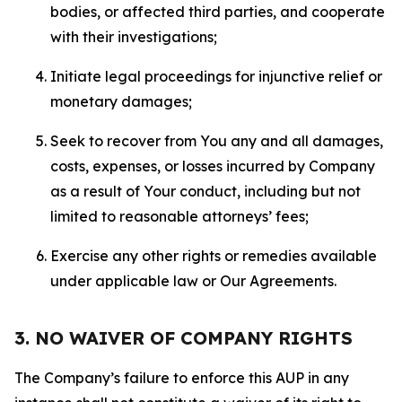
bodies, or affected third parties, and cooperate
with their investigations;
Initiate legal proceedings for injunctive relief or
monetary damages;
Seek to recover from You any and all damages,
costs, expenses, or losses incurred by Company
as a result of Your conduct, including but not
limited to reasonable attorneys’ fees;
Exercise any other rights or remedies available
under applicable law or Our Agreements.
3. NO WAIVER OF COMPANY RIGHTS
The Company’s failure to enforce this AUP in any