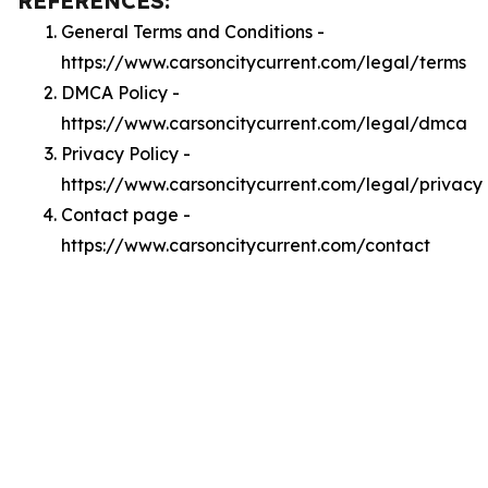
REFERENCES:
General Terms and Conditions -
https://www.carsoncitycurrent.com/legal/terms
DMCA Policy -
https://www.carsoncitycurrent.com/legal/dmca
Privacy Policy -
https://www.carsoncitycurrent.com/legal/privacy
Contact page -
https://www.carsoncitycurrent.com/contact