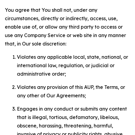
You agree that You shall not, under any
circumstances, directly or indirectly, access, use,
enable use of, or allow any third party to access or
use any Company Service or web site in any manner
that, in Our sole discretion:
Violates any applicable local, state, national, or
international law, regulation, or judicial or
administrative order;
Violates any provision of this AUP, the Terms, or
any other of Our Agreements;
Engages in any conduct or submits any content
that is illegal, tortious, defamatory, libelous,
obscene, harassing, threatening, harmful,
invasive of privacy or publicity rights, abusive,