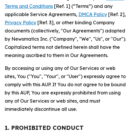
Terms and Conditions
[Ref. 1] (“Terms”) and any
applicable Service Agreements,
DMCA Policy
[Ref. 2],
Privacy Policy
[Ref. 3], or other binding Company
documents (collectively, "Our Agreements") adopted
by Newsmatics Inc. ("Company", "We", "Us", or "Our").
Capitalized terms not defined herein shall have the
meaning ascribed to them in Our Agreements.
By accessing or using any of Our Services or web
sites, You ("You", "Your", or "User") expressly agree to
comply with this AUP. If You do not agree to be bound
by this AUP, You are expressly prohibited from using
any of Our Services or web sites, and must
immediately discontinue all use.
1. PROHIBITED CONDUCT