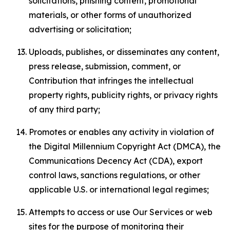
solicitations, phishing content, promotional
materials, or other forms of unauthorized
advertising or solicitation;
Uploads, publishes, or disseminates any content,
press release, submission, comment, or
Contribution that infringes the intellectual
property rights, publicity rights, or privacy rights
of any third party;
Promotes or enables any activity in violation of
the Digital Millennium Copyright Act (DMCA), the
Communications Decency Act (CDA), export
control laws, sanctions regulations, or other
applicable U.S. or international legal regimes;
Attempts to access or use Our Services or web
sites for the purpose of monitoring their