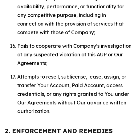
availability, performance, or functionality for
any competitive purpose, including in
connection with the provision of services that
compete with those of Company;
Fails to cooperate with Company’s investigation
of any suspected violation of this AUP or Our
Agreements;
Attempts to resell, sublicense, lease, assign, or
transfer Your Account, Paid Account, access
credentials, or any rights granted to You under
Our Agreements without Our advance written
authorization.
2. ENFORCEMENT AND REMEDIES