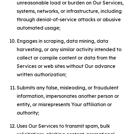
unreasonable load or burden on Our Services,
systems, networks, or infrastructure, including
through denial-of-service attacks or abusive
automated usage;
Engages in scraping, data mining, data
harvesting, or any similar activity intended to
collect or compile content or data from the
Services or web sites without Our advance
written authorization;
Submits any false, misleading, or fraudulent
information, impersonates another person or
entity, or misrepresents Your affiliation or
authority;
Uses Our Services to transmit spam, bulk