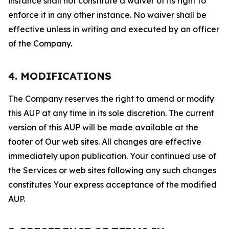
instance shall not constitute a waiver of its right to
enforce it in any other instance. No waiver shall be
effective unless in writing and executed by an officer
of the Company.
4. MODIFICATIONS
The Company reserves the right to amend or modify
this AUP at any time in its sole discretion. The current
version of this AUP will be made available at the
footer of Our web sites. All changes are effective
immediately upon publication. Your continued use of
the Services or web sites following any such changes
constitutes Your express acceptance of the modified
AUP.