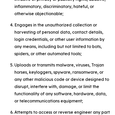
inflammatory, discriminatory, hateful, or
otherwise objectionable;
Engages in the unauthorized collection or
harvesting of personal data, contact details,
login credentials, or other user information by
any means, including but not limited to bots,
spiders, or other automated tools;
Uploads or transmits malware, viruses, Trojan
horses, keyloggers, spyware, ransomware, or
any other malicious code or device designed to
disrupt, interfere with, damage, or limit the
functionality of any software, hardware, data,
or telecommunications equipment;
Attempts to access or reverse engineer any part