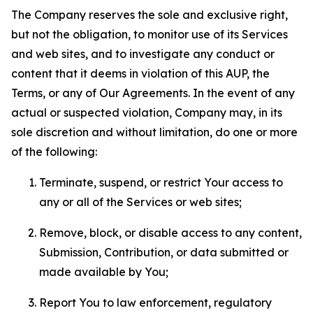
The Company reserves the sole and exclusive right,
but not the obligation, to monitor use of its Services
and web sites, and to investigate any conduct or
content that it deems in violation of this AUP, the
Terms, or any of Our Agreements. In the event of any
actual or suspected violation, Company may, in its
sole discretion and without limitation, do one or more
of the following:
Terminate, suspend, or restrict Your access to
any or all of the Services or web sites;
Remove, block, or disable access to any content,
Submission, Contribution, or data submitted or
made available by You;
Report You to law enforcement, regulatory