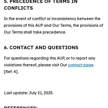
5. PRECEDENCE OF TERMS IN
CONFLICTS
In the event of conflict or inconsistency between the
provisions of this AUP and Our Terms, the provisions of
Our Terms shall take precedence.
6. CONTACT AND QUESTIONS
For questions regarding this AUP, or to report any
violations thereof, please visit Our
contact page
[Ref. 4].
Last update: July 21, 2025.