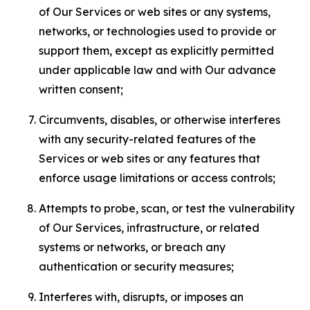
of Our Services or web sites or any systems,
networks, or technologies used to provide or
support them, except as explicitly permitted
under applicable law and with Our advance
written consent;
Circumvents, disables, or otherwise interferes
with any security-related features of the
Services or web sites or any features that
enforce usage limitations or access controls;
Attempts to probe, scan, or test the vulnerability
of Our Services, infrastructure, or related
systems or networks, or breach any
authentication or security measures;
Interferes with, disrupts, or imposes an